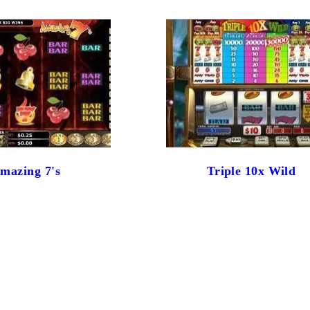
mazing 7's
Triple 10x Wild