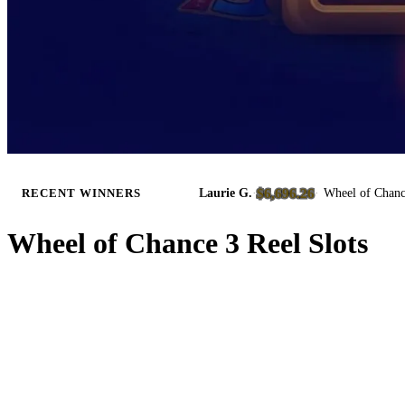
$6,696.26
Grab Slots
Laurie G.
·
·
Wheel of Chance 3 Reel 
RECENT WINNERS
8/6/2026
Wheel of Chance 3 Reel Slots