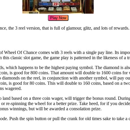
Play Now
 the 3 reel version, that is full of glamour, glitz, and lots of rewards.
eel Of Chance comes with 3 reels with a single pay line. Its important t
this classic slot game, the game play is patterned in the likeness of a t
nds, which happens to be the highest paying symbol. The diamond is als
 coin, is good for 800 coins. That amount will double to 1600 coins fo
o diamonds on the reel, in conjunction with another symbol, will pay 
coin, is good for 80 coins. This will double to 160 coins, based on a two
ins wagered.
o land based on a three coin wager, will trigger the bonus round. Durin
or re-spinning the wheel for a better prize. Take heed, for if you decid
bonus winnings, but will be awarded a consolation prize.
mode. Push the spin button or pull the crank for old times sake to take