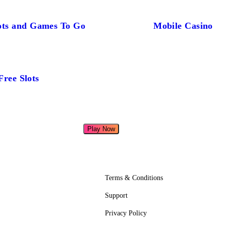
ots and Games To Go
Mobile Casino
Free Slots
Play Now
Terms & Conditions
Support
Privacy Policy