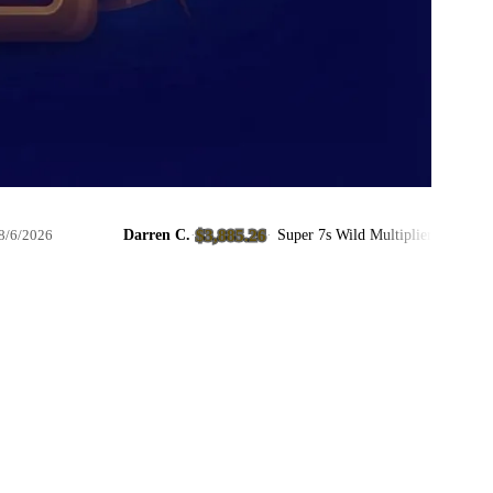
$3,885.26
Darren C.
·
·
Super 7s Wild Multipliers Slots
8/6/2026