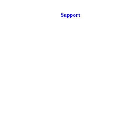
Support