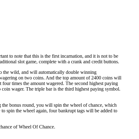
o note that this is the first incarnation, and it is not to be
raditional slot game, complete with a crank and credit buttons.
o the wild, and will automatically double winning
r wagering on two coins. And the top amount of 2400 coins will
out four times the amount wagered. The second highest paying
 coin wager. The triple bar is the third highest paying symbol.
g the bonus round, you will spin the wheel of chance, which
e to spin the wheel again, four bankrupt tags will be added to
 a chance of Wheel Of Chance.