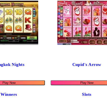
gkok Nights
Cupid's Arrow
Play Now
Play Now
Winners
Slots