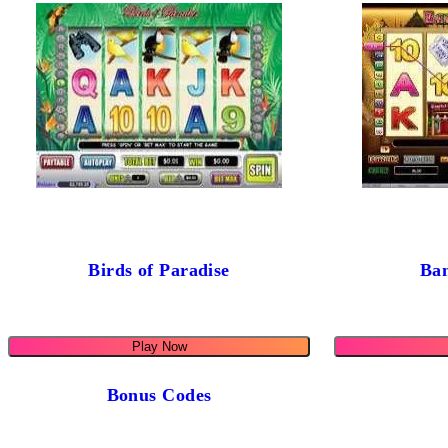
Birds of Paradise
Ban
Play Now
Bonus Codes