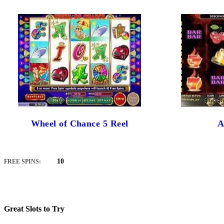
Wheel of Chance 5 Reel
A
10
FREE SPINS:
Great Slots to Try