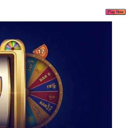
Play Now