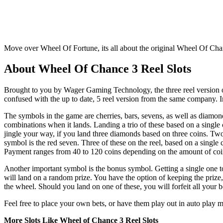
Move over Wheel Of Fortune, its all about the original Wheel Of Chance,
About Wheel Of Chance 3 Reel Slots
Brought to you by Wager Gaming Technology, the three reel version of Wh
confused with the up to date, 5 reel version from the same company. In 
The symbols in the game are cherries, bars, sevens, as well as diamo
combinations when it lands. Landing a trio of these based on a single
jingle your way, if you land three diamonds based on three coins. Tw
symbol is the red seven. Three of these on the reel, based on a single 
Payment ranges from 40 to 120 coins depending on the amount of co
Another important symbol is the bonus symbol. Getting a single one t
will land on a random prize. You have the option of keeping the prize, 
the wheel. Should you land on one of these, you will forfeit all your 
Feel free to place your own bets, or have them play out in auto play 
More Slots Like Wheel of Chance 3 Reel Slots