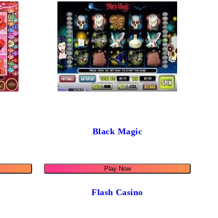
Black Magic
Play Now
Flash Casino