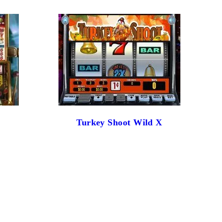
Turkey Shoot Wild X