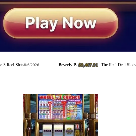
$9,467.91
Slots
Beverly P.
·
·
The Reel Deal Slots
8/6/2026
8/6/2026