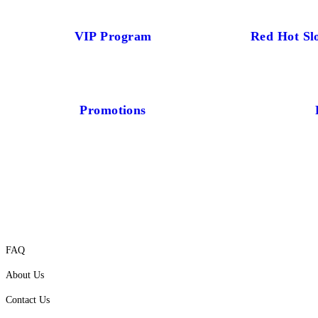
VIP Program
Red Hot Sl
Promotions
FAQ
About Us
Contact Us