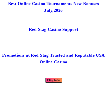
Best Online Casino Tournaments New Bonuses
July,2026
Red Stag Casino Support
Promotions at Red Stag Trusted and Reputable USA
Online Casino
Play Now