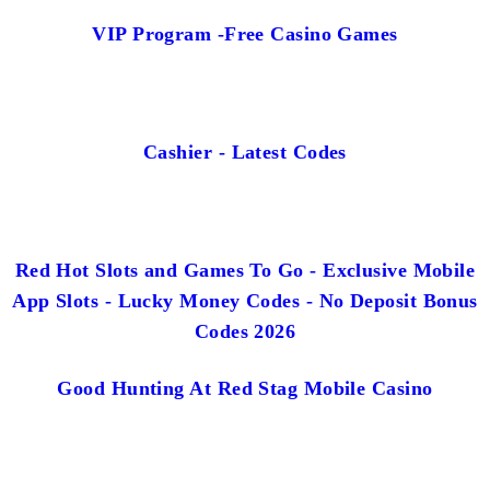
VIP Program -Free Casino Games
Cashier - Latest Codes
Red Hot Slots and Games To Go - Exclusive Mobile
App Slots - Lucky Money Codes - No Deposit Bonus
Codes 2026
Good Hunting At Red Stag Mobile Casino