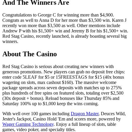
And The Winners Are
Congratulations to George C for winning more than $4,900.
Congrats as well to Anna D for her more than $3,500 win. Karen J
recently won more than $3,500 as well. Other mentions include
Andrew P with his $1,500+ win and Jeremy B for his $1,500+ win.
Red Stag Casino, recently launched, is already boasting several big
winners.
About The Casino
Red Stag Casino is serious about creating new winners with
generous promotions. New players can grab no deposit free chips:
enter code 5LEAF for $5 or 15FREESTAGS for $15 (40x bonus
wagering on slots, max cashout $160). The massive welcome
package spreads across seven deposits with matches up to 275%
plus hundreds of free spins on featured slots, totaling over $2,500
(30x deposit + bonus). Reload bonuses like Thursday 85% and
Saturday 100% up to $1,000 keep the wins coming.
With well over 100 games including
Dragon Master
, Deuces Wild,
Jester's Jackpot, Casino Hold 'Em and scores more, powered by
Wager Gaming Technology
. Enjoy a full lineup of slots, table
games, video poker, and specialty titles.