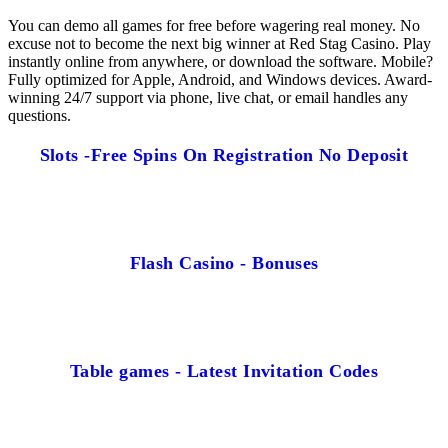
You can demo all games for free before wagering real money. No
excuse not to become the next big winner at Red Stag Casino. Play
instantly online from anywhere, or download the software. Mobile?
Fully optimized for Apple, Android, and Windows devices. Award-
winning 24/7 support via phone, live chat, or email handles any
questions.
Slots -Free Spins On Registration No Deposit
Flash Casino - Bonuses
Table games - Latest Invitation Codes