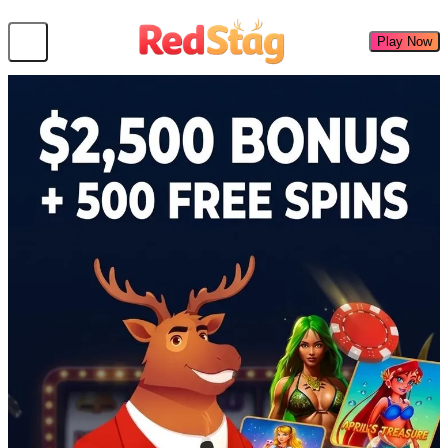
Play Now