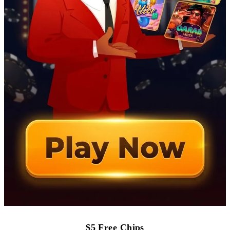
$5 Free Chips