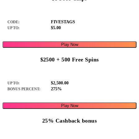
FIVESTAGS
CODE:
$5.00
UP TO:
Play Now
$2500 + 500 Free Spins
$2,500.00
UP TO:
275%
BONUS PERCENT:
Play Now
25% Cashback bonus