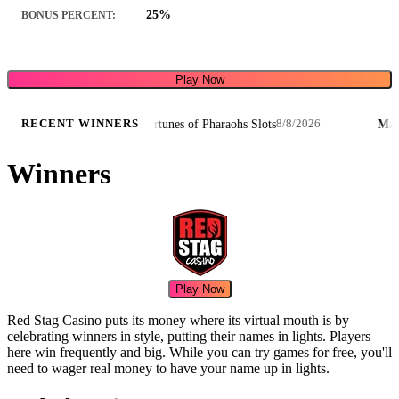
25%
BONUS PERCENT:
Play Now
$8,029.85
Kaylee M.
·
·
Fortunes of Pharaohs Slots
Maxie
RECENT WINNERS
8/8/2026
Winners
Play Now
Red Stag Casino puts its money where its virtual mouth is by
celebrating winners in style, putting their names in lights. Players
here win frequently and big. While you can try games for free, you'll
need to wager real money to have your name up in lights.