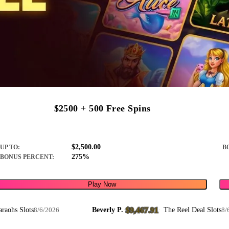
$2500 + 500 Free Spins
$2,500.00
UP TO:
B
275%
BONUS PERCENT:
Play Now
$9,467.91
ots
Beverly P.
·
·
The Reel Deal Slots
8/6/2026
8/6/2026