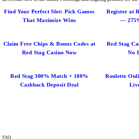
Find Your Perfect Slot: Pick Games
Register at 
That Maximize Wins
— 275
Claim Free Chips & Bonus Codes at
Red Stag Ca
Red Stag Casino Now
No 
Red Stag 300% Match + 100%
Roulette Onli
Cashback Deposit Deal
Liv
FAQ