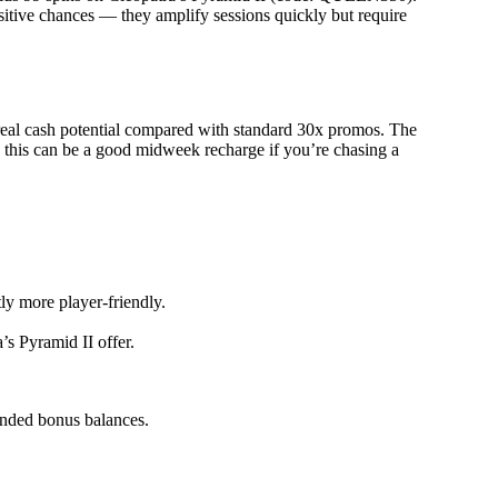
sitive chances — they amplify sessions quickly but require
l cash potential compared with standard 30x promos. The
, this can be a good midweek recharge if you’re chasing a
y more player-friendly.
’s Pyramid II offer.
randed bonus balances.