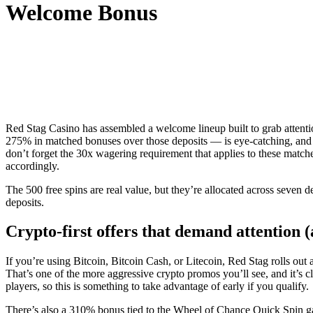
Welcome Bonus
Red Stag Casino has assembled a welcome lineup built to grab attentio
275% in matched bonuses over those deposits — is eye-catching, and th
don’t forget the 30x wagering requirement that applies to these match
accordingly.
The 500 free spins are real value, but they’re allocated across seven d
deposits.
Crypto-first offers that demand attention (a
If you’re using Bitcoin, Bitcoin Cash, or Litecoin, Red Stag rolls 
That’s one of the more aggressive crypto promos you’ll see, and it’s c
players, so this is something to take advantage of early if you qualify.
There’s also a 310% bonus tied to the Wheel of Chance Quick Spin 