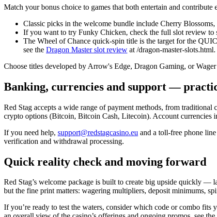
Match your bonus choice to games that both entertain and contribute e
Classic picks in the welcome bundle include Cherry Blossoms,
If you want to try Funky Chicken, check the full slot review to 
The Wheel of Chance quick-spin title is the target for the QU
see the
Dragon Master slot review
at /dragon-master-slots.html.
Choose titles developed by Arrow's Edge, Dragon Gaming, or Wager G
Banking, currencies and support — practica
Red Stag accepts a wide range of payment methods, from traditional ca
crypto options (Bitcoin, Bitcoin Cash, Litecoin). Account currencies 
If you need help,
support@redstagcasino.eu
and a toll-free phone lin
verification and withdrawal processing.
Quick reality check and moving forward
Red Stag’s welcome package is built to create big upside quickly — la
but the fine print matters: wagering multipliers, deposit minimums, spi
If you’re ready to test the waters, consider which code or combo fits 
an overall view of the casino’s offerings and ongoing promos, see the