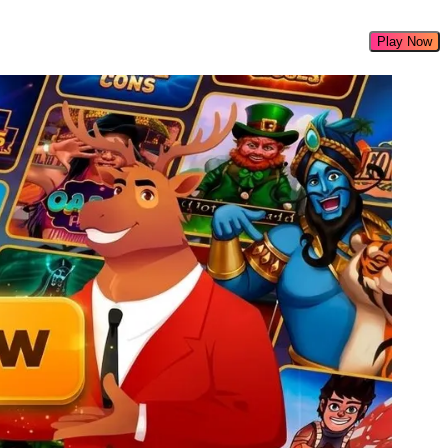
Play Now