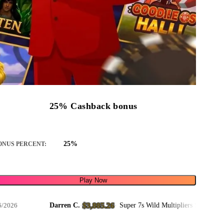
25% Cashback bonus
25%
ONUS PERCENT:
Play Now
$3,885.26
Darren C.
·
·
Super 7s Wild Multipliers Slots
8/6/2026