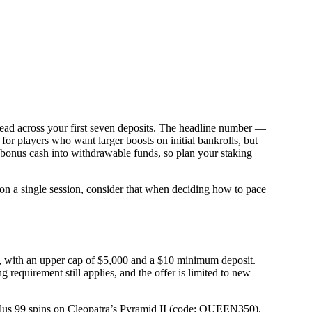
pread across your first seven deposits. The headline number —
or players who want larger boosts on initial bankrolls, but
t bonus cash into withdrawable funds, so plan your staking
s on a single session, consider that when deciding how to pace
), with an upper cap of $5,000 and a $10 minimum deposit.
requirement still applies, and the offer is limited to new
lus 99 spins on Cleopatra’s Pyramid II (code: QUEEN350).