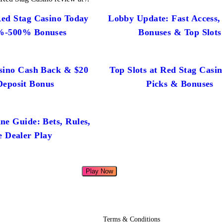
Red Stag Casino Today
Lobby Update: Fast Access,
%-500% Bonuses
Bonuses & Top Slots
sino Cash Back & $20
Top Slots at Red Stag Casin
Deposit Bonus
Picks & Bonuses
ne Guide: Bets, Rules,
e Dealer Play
Play Now
Terms & Conditions