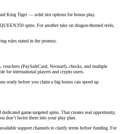
and King Tiger — solid slot options for bonus play.
the QUEEN350 spins. For another take on dragon-themed reels,
g rules stated in the promos.
r), vouchers (PaySafeCard, Neosurf), checks, and multiple
e for international players and crypto users.
tions ready before you claim a big bonus can speed up
 dedicated game-targeted spins. That creates real opportunity,
you don’t factor them into your play plan.
available support channels to clarify terms before funding. For