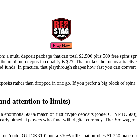
Play Now
n: a multi-deposit package that can total $2,500 plus 500 free spins s
e minimum deposit to qualify is $25. That makes the bonus attractive f
ed funds. In practice, that playthrough shapes how fast you can conver
eposits rather than dropped in one go. If you prefer a big block of spin
nd attention to limits)
out an enormous 500% match on first crypto deposits (code: CTYPTO500
learly aimed at players who fund with digital currency. The 30x wagering 
game (code: QUICK310) and a 350% offer that bundles $1,750 match p