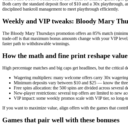
Both carry the standard deposit floor of $10 and a 30x playthrough, a
disciplined bankroll management to meet playthrough efficiently.
Weekly and VIP tweaks: Bloody Mary Thur
The Bloody Mary Thursdays promotion offers an 85% match (minimum
trade-off is that maximum bonus amounts change with your VIP level, s
faster path to withdrawable winnings.
How the math and fine print reshape value
High percentage matches and big caps get headlines, but the critical d
Wagering multipliers: many welcome offers carry 30x wagering,
Minimum deposits vary between $10 and $25 — know the thre
Free spins allocation: the 500 spins are divided across several d
New-player restrictions: several top offers are limited to new a
VIP impact: some weekly promos scale with VIP tier, so long-ter
If you want to maximize value, align offers with the games that contr
Games that pair well with these bonuses