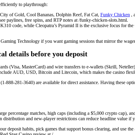
fficiently to playthrough:
 City of Gold, Cool Bananas, Dolphin Reef, Fat Cat,
Funky Chicken
, 
see paylines, free spins, and RTP notes at /funky-chicken-slots.html.
ICK310 code, while Cleopatra’s Pyramid II is the exclusive focus for 
aming Technology if you want gaming sessions that mirror the wagerin
l details before you deposit
rds (Visa, MasterCard) and wire transfers to e-wallets (Skrill, Netelle
include AUD, USD, Bitcoin and Litecoin, which makes the casino flexibl
e (1-888-281-3640) are available for direct assistance. Having these op
rge percentage matches, high caps (including a $5,000 crypto cap), and
n distribution and new-player restrictions can reduce headline value if 
your deposit habits, pick games that support bonus clearing, and use the 
 Red Stag Casino review at /.