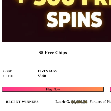
$5 Free Chips
FIVESTAGS
CODE:
$5.00
UP TO:
Play Now
$6,696.26
Grab Slots
Laurie G.
·
·
Fortunes of Pharaohs Sl
RECENT WINNERS
8/6/2026