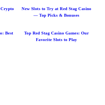
 Crypto
New Slots to Try at Red Stag Casino
— Top Picks & Bonuses
o: Best
Top Red Stag Casino Games: Our
Favorite Slots to Play