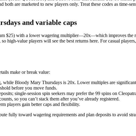
nd both are marketed to new players only. Treat these codes as time-sen
sdays and variable caps
 $25) with a lower wagering multiplier—20x—which improves the rea
o high-value players will see the best returns here. For casual players
etails make or break value:
 while Bloody Mary Thursdays is 20x. Lower multiples are significantl
shold before you move funds.
eposits; single-session spin seekers may prefer the 99 spins on Cleopatra
ccounts, so you can’t stack them after you’ve already registered.
m players gain better caps and flexibility.
ibute fully toward wagering requirements and plan deposits to avoid st